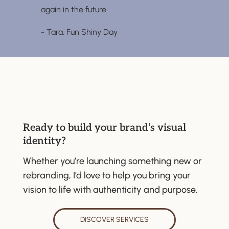
again in the future.
- Tara, Fun Shiny Day
Ready to build your brand’s visual
identity?
Whether you’re launching something new or
rebranding, I’d love to help you bring your
vision to life with authenticity and purpose.
DISCOVER SERVICES