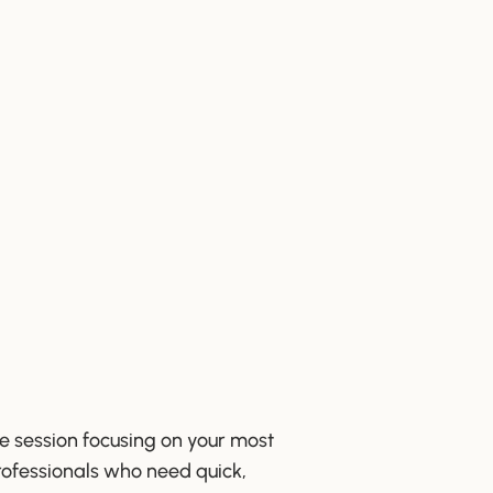
ve session focusing on your most
rofessionals who need quick,