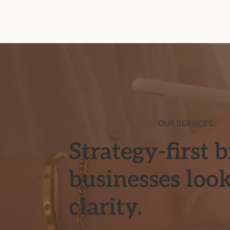
OUR SERVICES
Strategy-first 
businesses loo
clarity.