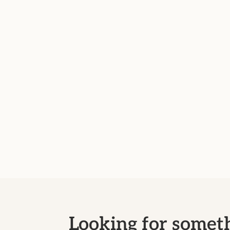
Looking for someth