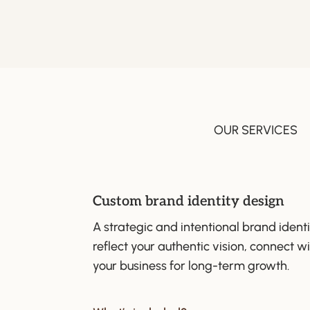
OUR SERVICES
Custom brand identity design
A strategic and intentional brand identi
reflect your authentic vision, connect w
your business for long-term growth.