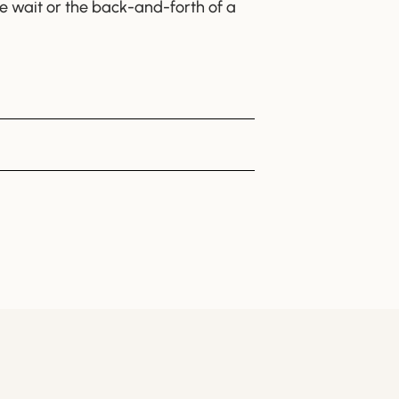
the wait or the back-and-forth of a