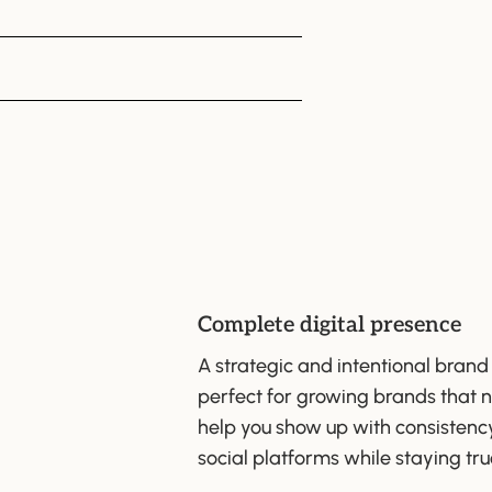
Complete digital presence
A strategic and intentional brand
perfect for growing brands that n
help you show up with consistenc
social platforms while staying tru