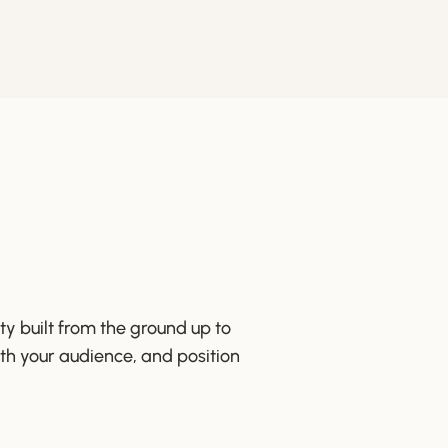
ty built from the ground up to
ith your audience, and position