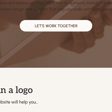
ders and teams turn their story into an authentic brand that s
imeless design and systems that help you scale with confidence
LET'S WORK TOGETHER
n a logo
site will help you…