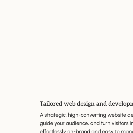
Tailored web design and develop
A strategic, high-converting website de
guide your audience, and turn visitors in
effortlessly on-brand and easy to man