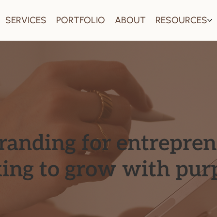
SERVICES
PORTFOLIO
ABOUT
RESOURCES
branding for entrepre
king to grow with pur