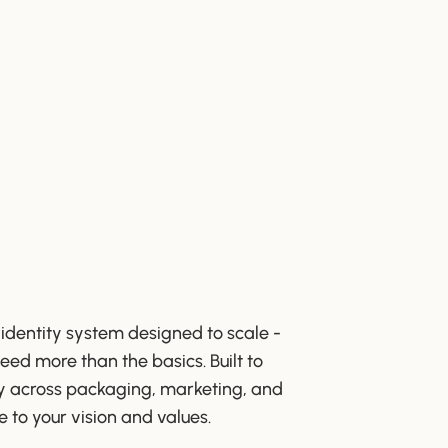
 identity system designed to scale -
eed more than the basics. Built to
y across packaging, marketing, and
e to your vision and values.