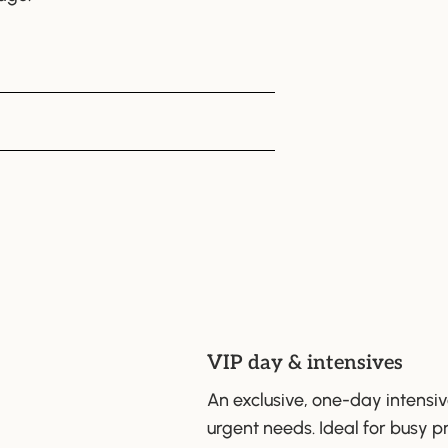
VIP day & intensives
An exclusive, one-day intensi
urgent needs. Ideal for busy p