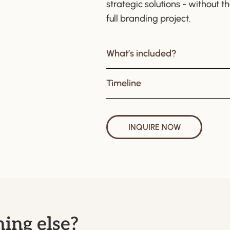
strategic solutions - without 
full branding project.
What’s included?
Timeline
INQUIRE NOW
ing else?