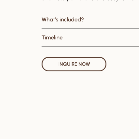
What’s included?
Timeline
INQUIRE NOW