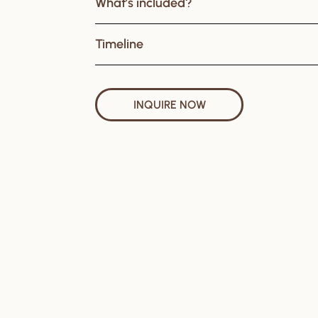
What’s included?
Timeline
INQUIRE NOW