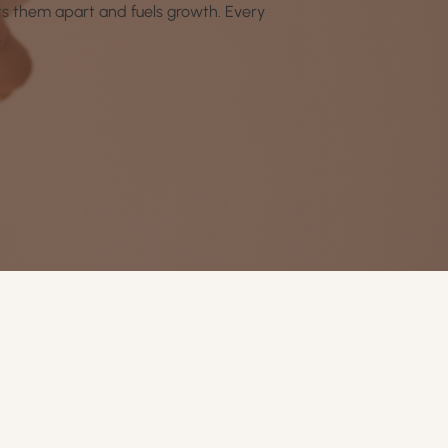
ets them apart and fuels growth. Every
.