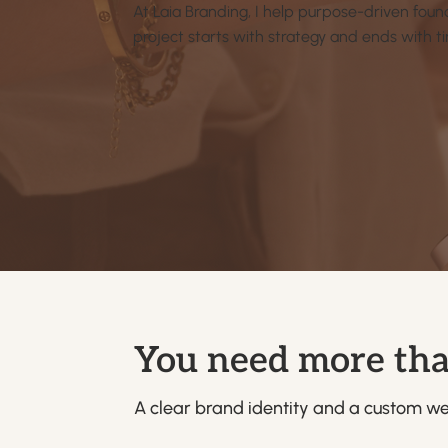
At Laia Branding, I help purpose-driven foun
project starts with strategy and ends with t
You need more tha
A clear brand identity and a custom web