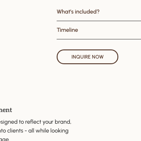
What’s included?
Timeline
INQUIRE NOW
ment
signed to reflect your brand,
to clients - all while looking
age.