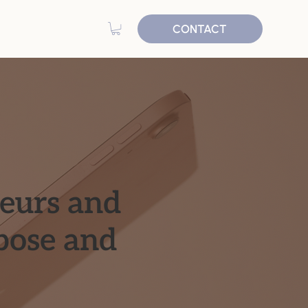
CONTACT
neurs and
pose and