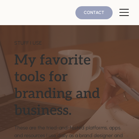
CONTACT
STUFF I USE
My favorite
tools for
branding and
business.
These are the tried-and-tested platforms, apps,
and resources I use daily as a brand designer and