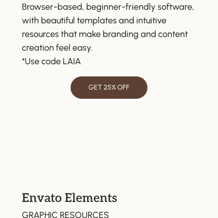
Browser-based, beginner-friendly software,
with beautiful templates and intuitive
resources that make branding and content
creation feel easy.
*Use code LAIA
GET 25% OFF
Envato Elements
GRAPHIC RESOURCES