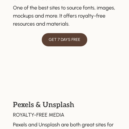
One of the best sites to source fonts, images,
mockups and more. It offers royalty-free
resources and materials.
GET 7 DAYS FREE
Pexels & Unsplash
ROYALTY-FREE MEDIA
Pexels and Unsplash are both great sites for