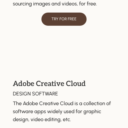
sourcing images and videos, for free.
TRY FOR FREE
Adobe Creative Cloud
DESIGN SOFTWARE
The Adobe Creative Cloud is a collection of
software apps widely used for graphic
design, video editing, etc.