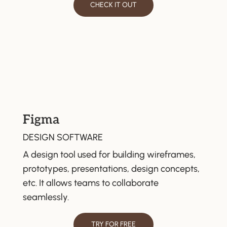
CHECK IT OUT
Figma
DESIGN SOFTWARE
A design tool used for building wireframes,
prototypes, presentations, design concepts,
etc. It allows teams to collaborate
seamlessly.
TRY FOR FREE