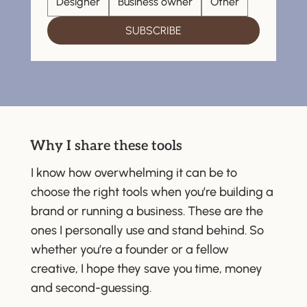
Designer
Business owner
Other
SUBSCRIBE
Why I share these tools
I know how overwhelming it can be to
choose the right tools when you’re building a
brand or running a business. These are the
ones I personally use and stand behind. So
whether you’re a founder or a fellow
creative, I hope they save you time, money
and second-guessing.