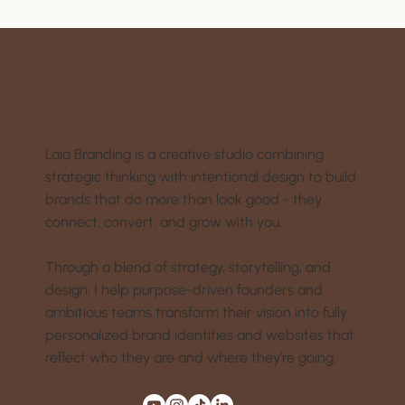
Laia Branding is a creative studio combining
strategic thinking with intentional design to build
brands that do more than look good - they
connect, convert, and grow with you.
Through a blend of strategy, storytelling, and
design, I help purpose-driven founders and
ambitious teams transform their vision into fully
personalized brand identities and websites that
reflect who they are and where they’re going.