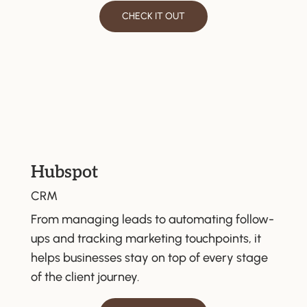
CHECK IT OUT
Hubspot
CRM
From managing leads to automating follow-
ups and tracking marketing touchpoints, it
helps businesses stay on top of every stage
of the client journey.