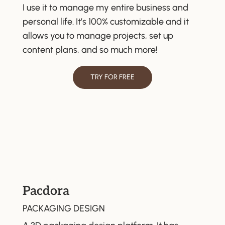
I use it to manage my entire business and
personal life. It’s 100% customizable and it
allows you to manage projects, set up
content plans, and so much more!
TRY FOR FREE
Pacdora
PACKAGING DESIGN