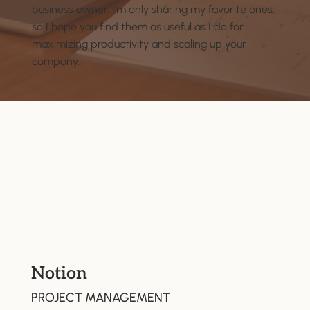
business owner. I’m only sharing my favorite ones,
so I hope you find them as useful as I do for
maximizing productivity and scaling up your
company.
Notion
PROJECT MANAGEMENT