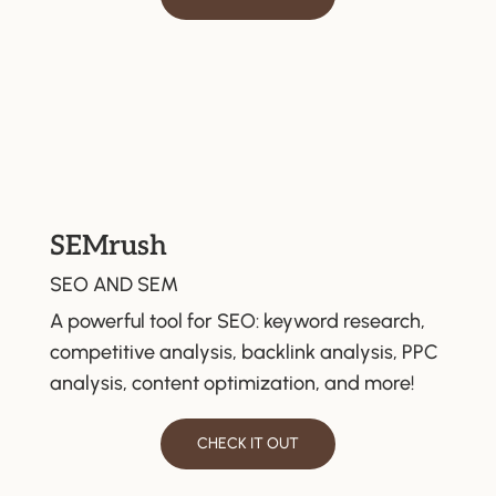
SEMrush
SEO AND SEM
A powerful tool for SEO: keyword research,
competitive analysis, backlink analysis, PPC
analysis, content optimization, and more!
CHECK IT OUT