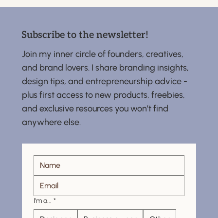
Subscribe to the newsletter!
Join my inner circle of founders, creatives,
and brand lovers. I share branding insights,
design tips, and entrepreneurship advice -
plus first access to new products, freebies,
and exclusive resources you won’t find
anywhere else.
I'm a...
*