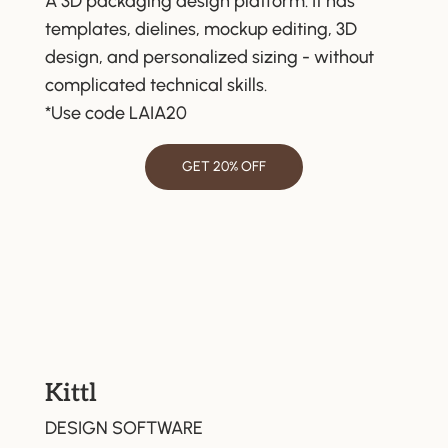
A 3D packaging design platform. It has
templates, dielines, mockup editing, 3D
design, and personalized sizing - without
complicated technical skills.
*Use code LAIA20
GET 20% OFF
Kittl
DESIGN SOFTWARE