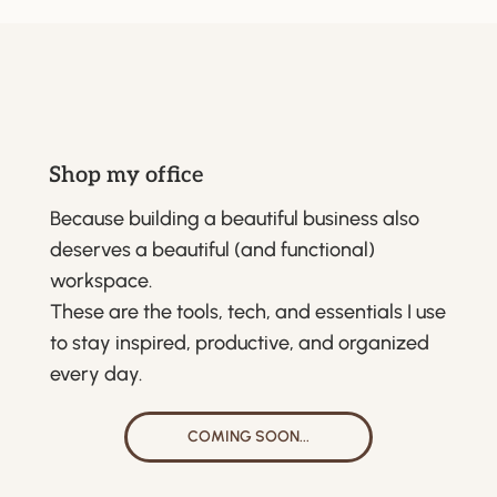
Shop my office
Because building a beautiful business also
deserves a beautiful (and functional)
workspace.
These are the tools, tech, and essentials I use
to stay inspired, productive, and organized
every day.
COMING SOON...