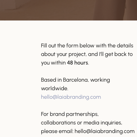
Fill out the form below with the details
about your project, and I’ll get back to
you within
48 hours
.
Based in Barcelona, working
worldwide.
hello@laiabranding.com
For brand partnerships,
collaborations or media inquiries,
please email:
hello@laiabranding.com