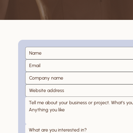
What are you interested in?