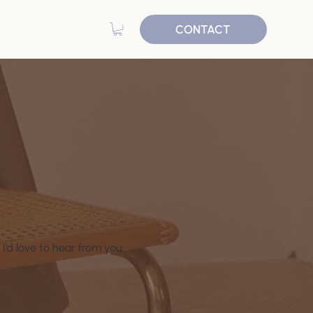
CONTACT
I’d love to hear from you.