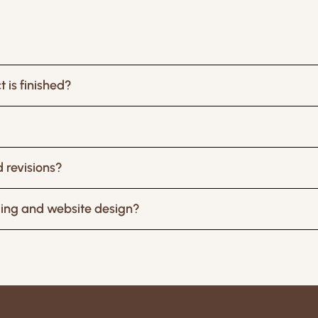
 is finished?
 revisions?
ding and website design?