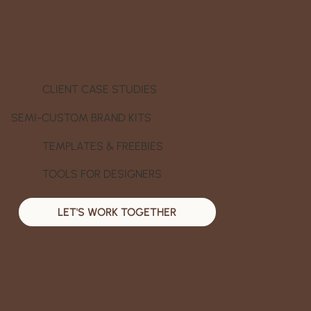
CLIENT CASE STUDIES
SEMI-CUSTOM BRAND KITS
TEMPLATES & FREEBIES
TOOLS FOR DESIGNERS
LET'S WORK TOGETHER