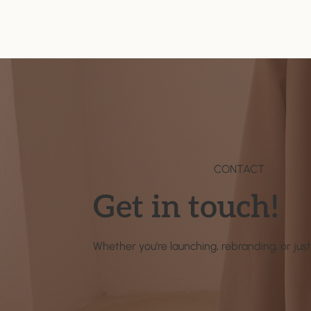
CONTACT
Get in touch!
Whether you’re launching, rebranding, or just