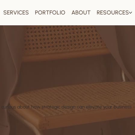
SERVICES
PORTFOLIO
ABOUT
RESOURCES
 curious about how strategic design can elevate your business - 