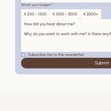
What's your budget?
*
€ 500 - 1500
€ 1500 - 3000
€ 3000+
How did you hear about me?
Subscribe me to the newsletter.
Submit