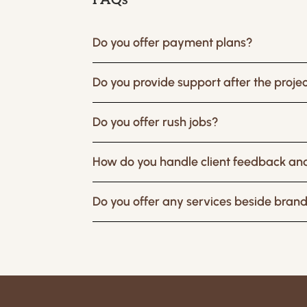
FAQs
Do you offer payment plans?
Do you provide support after the project
Do you offer rush jobs?
How do you handle client feedback and
Do you offer any services beside bran