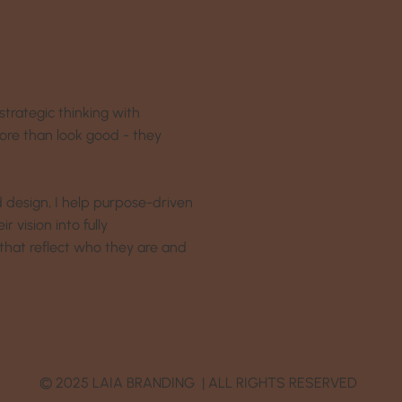
strategic thinking with
more than look good - they
nd design, I help purpose-driven
 vision into fully
that reflect who they are and
© 2025 LAIA BRANDING | ALL RIGHTS RESERVED