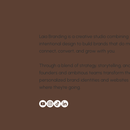
Laia Branding is a creative studio combining 
intentional design to build brands that do 
connect, convert, and grow with you.
Through a blend of strategy, storytelling, a
founders and ambitious teams transform their
personalized brand identities and websites 
where they’re going.