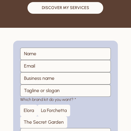
DISCOVER MY SERVICES
Which brand kit do you want?
*
Elora
La Forchetta
The Secret Garden