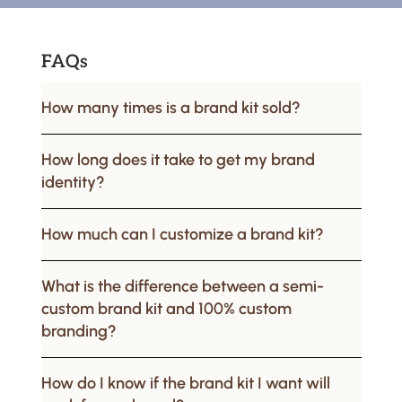
FAQs
How many times is a brand kit sold?
How long does it take to get my brand
identity?
How much can I customize a brand kit?
What is the difference between a semi-
custom brand kit and 100% custom
branding?
How do I know if the brand kit I want will