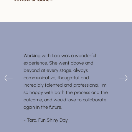
Working with Laia was a wonderful
experience. She went above and
beyond at every stage, always
communicative, thoughtful, and
incredibly talented and professional. I’m
so happy with both the process and the
outcome, and would love to collaborate
again in the future.
- Tara, Fun Shiny Day