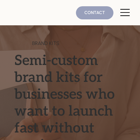
CONTACT
BRAND KITS
Semi-custom
brand kits for
businesses who
want to launch
fast without