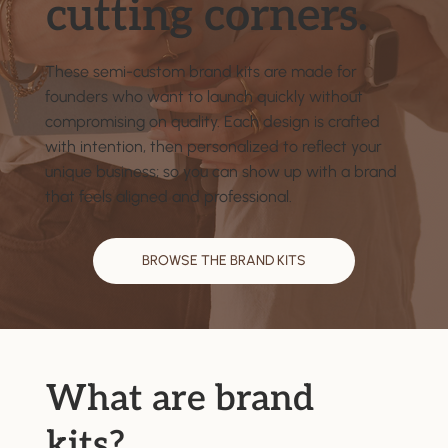
cutting corners.
These semi-custom brand kits are made for
founders who want to launch quickly without
compromising on quality. Each design is crafted
with intention, then personalized to reflect your
unique business; so you can show up with a brand
that feels aligned and professional.
BROWSE THE BRAND KITS
What are brand
kits?