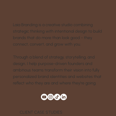
Laia Branding is a creative studio combining
strategic thinking with intentional design to build
brands that do more than look good - they
connect, convert, and grow with you.
Through a blend of strategy, storytelling, and
design, I help purpose-driven founders and
ambitious teams transform their vision into fully
personalized brand identities and websites that
reflect who they are and where they’re going.
CLIENT CASE STUDIES