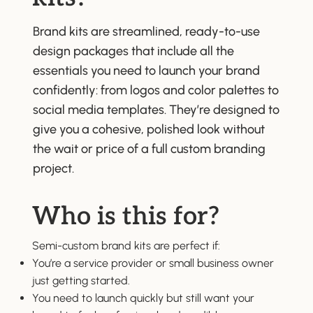
Brand kits are streamlined, ready-to-use
design packages that include all the
essentials you need to launch your brand
confidently: from logos and color palettes to
social media templates. They’re designed to
give you a cohesive, polished look without
the wait or price of a full custom branding
project.
Who is this for?
Semi-custom brand kits are perfect if:
You’re a service provider or small business owner
just getting started.
You need to launch quickly but still want your