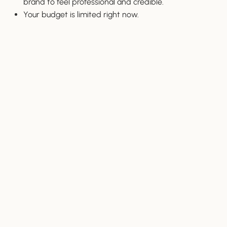
brand to feel professional and credible.
Your budget is limited right now.