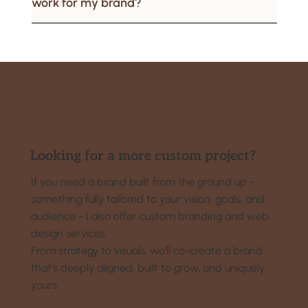
work for my brand?
Looking for a more custom project?
If you need a brand built from the ground up -
something fully tailored to your vision, goals, and
audience - I also offer custom branding and web
design services.
From strategy to visuals, we’ll co-create a brand
that’s deeply aligned, built to grow, and uniquely
yours.