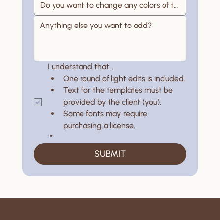
I understand that...
One round of light edits is included.
Text for the templates must be 
provided by the client (you).
Some fonts may require 
purchasing a license.
*
SUBMIT