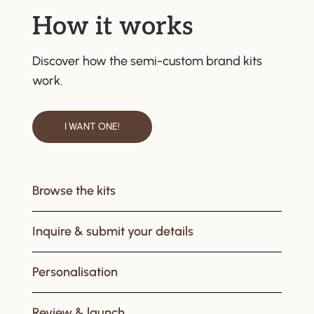
How it works
Discover how the semi-custom brand kits
work.
I WANT ONE!
Browse the kits
Inquire & submit your details
Personalisation
Review & launch