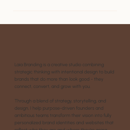
Laia Branding is a creative studio combining
strategic thinking with intentional design to build
brands that do more than look good - they
connect, convert, and grow with you.
Through a blend of strategy, storytelling, and
design, I help purpose-driven founders and
ambitious teams transform their vision into fully
personalized brand identities and websites that
reflect who they are and where they’re going.