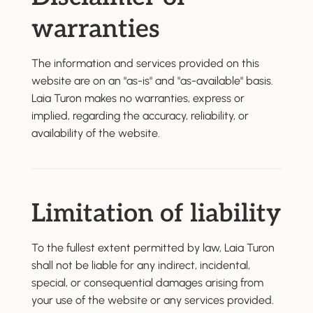
warranties
The information and services provided on this
website are on an "as-is" and "as-available" basis.
Laia Turon makes no warranties, express or
implied, regarding the accuracy, reliability, or
availability of the website.
Limitation of liability
To the fullest extent permitted by law, Laia Turon
shall not be liable for any indirect, incidental,
special, or consequential damages arising from
your use of the website or any services provided.