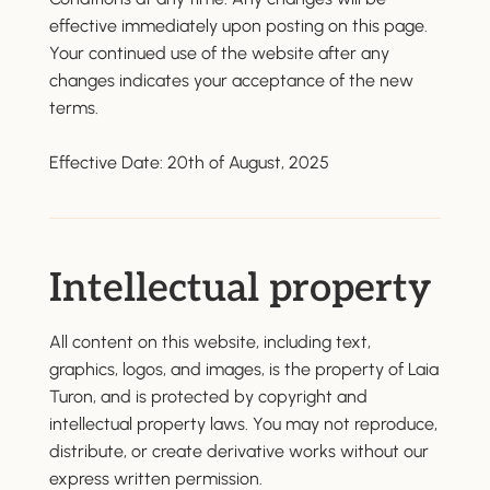
effective immediately upon posting on this page.
Your continued use of the website after any
changes indicates your acceptance of the new
terms.
Effective Date: 20th of August, 2025
Intellectual property
All content on this website, including text,
graphics, logos, and images, is the property of Laia
Turon, and is protected by copyright and
intellectual property laws. You may not reproduce,
distribute, or create derivative works without our
express written permission.