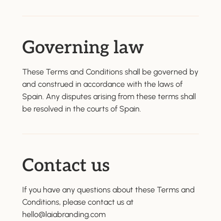
Governing law
These Terms and Conditions shall be governed by
and construed in accordance with the laws of
Spain. Any disputes arising from these terms shall
be resolved in the courts of Spain.
Contact us
If you have any questions about these Terms and
Conditions, please contact us at
hello@laiabranding.com