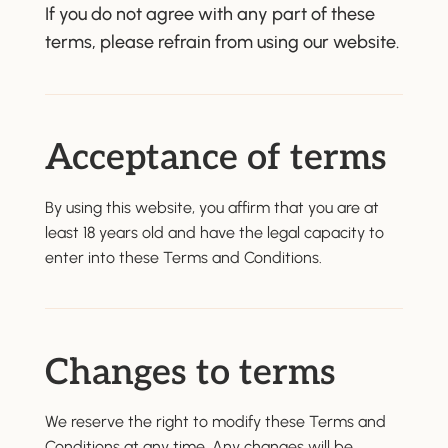
If you do not agree with any part of these
terms, please refrain from using our website.
Acceptance of terms
By using this website, you affirm that you are at
least 18 years old and have the legal capacity to
enter into these Terms and Conditions.
Changes to terms
We reserve the right to modify these Terms and
Conditions at any time. Any changes will be