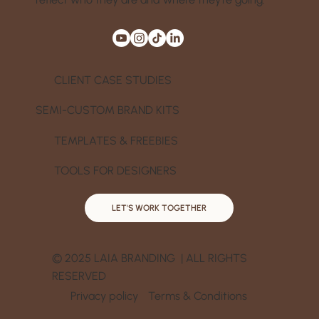
CLIENT CASE STUDIES
SEMI-CUSTOM BRAND KITS
TEMPLATES & FREEBIES
TOOLS FOR DESIGNERS
LET'S WORK TOGETHER
© 2025 LAIA BRANDING | ALL RIGHTS
RESERVED
Privacy policy
Terms & Conditions