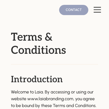
CONTACT
Terms &
Conditions
Introduction
Welcome to Laia. By accessing or using our
website
www.laiabranding.com
, you agree
to be bound by these Terms and Conditions.