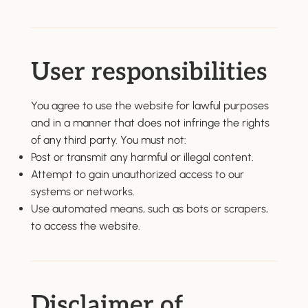
User responsibilities
You agree to use the website for lawful purposes
and in a manner that does not infringe the rights
of any third party. You must not:
Post or transmit any harmful or illegal content.
Attempt to gain unauthorized access to our
systems or networks.
Use automated means, such as bots or scrapers,
to access the website.
Disclaimer of