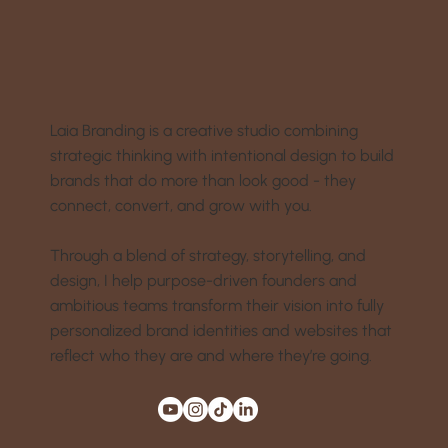
Laia Branding is a creative studio combining
strategic thinking with intentional design to build
brands that do more than look good - they
connect, convert, and grow with you.
Through a blend of strategy, storytelling, and
design, I help purpose-driven founders and
ambitious teams transform their vision into fully
personalized brand identities and websites that
reflect who they are and where they’re going.