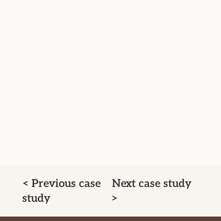
< Previous case
Next case study
study
>