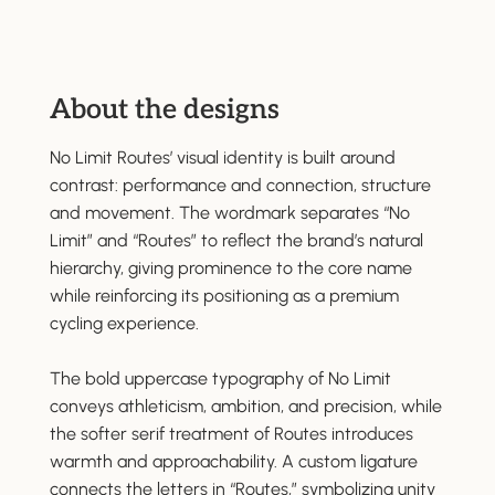
About the designs
No Limit Routes’ visual identity is built around
contrast: performance and connection, structure
and movement. The wordmark separates “No
Limit” and “Routes” to reflect the brand’s natural
hierarchy, giving prominence to the core name
while reinforcing its positioning as a premium
cycling experience.
The bold uppercase typography of No Limit
conveys athleticism, ambition, and precision, while
the softer serif treatment of Routes introduces
warmth and approachability. A custom ligature
connects the letters in “Routes,” symbolizing unity