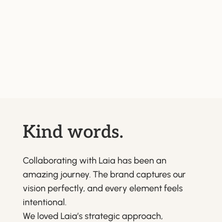
Kind words.
Collaborating with Laia has been an
amazing journey. The brand captures our
vision perfectly, and every element feels
intentional.
We loved Laia’s strategic approach,