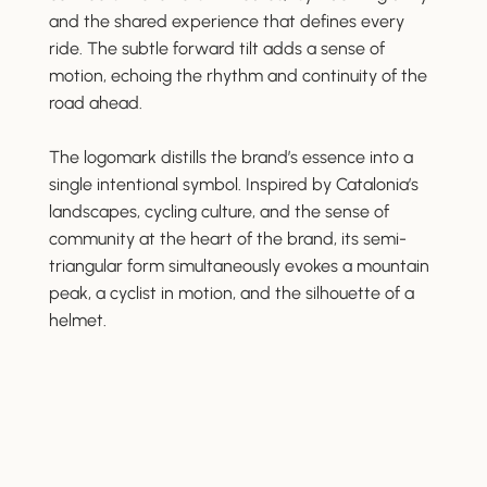
and the shared experience that defines every
ride. The subtle forward tilt adds a sense of
motion, echoing the rhythm and continuity of the
road ahead.
The logomark distills the brand’s essence into a
single intentional symbol. Inspired by Catalonia’s
landscapes, cycling culture, and the sense of
community at the heart of the brand, its semi-
triangular form simultaneously evokes a mountain
peak, a cyclist in motion, and the silhouette of a
helmet.