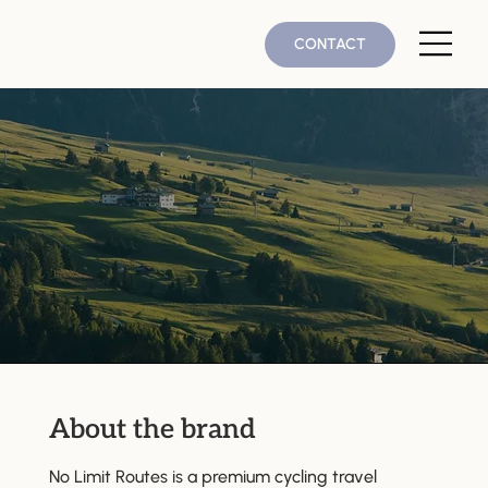
CONTACT
About the brand
No Limit Routes is a premium cycling travel