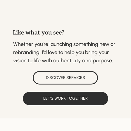
Like what you see?
Whether you’re launching something new or
rebranding, I’d love to help you bring your
vision to life with authenticity and purpose.
DISCOVER SERVICES
LET'S WORK TOGETHER