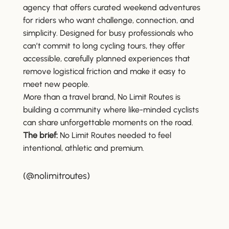
agency that offers curated weekend adventures
for riders who want challenge, connection, and
simplicity. Designed for busy professionals who
can’t commit to long cycling tours, they offer
accessible, carefully planned experiences that
remove logistical friction and make it easy to
meet new people.
More than a travel brand, No Limit Routes is
building a community where like-minded cyclists
can share unforgettable moments on the road.
The brief:
No Limit Routes needed to feel
intentional, athletic and premium.
(@nolimitroutes)