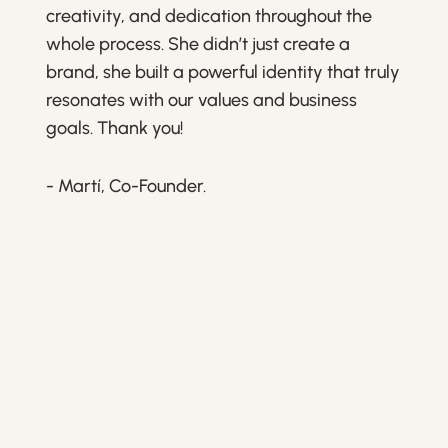
creativity, and dedication throughout the
whole process. She didn’t just create a
brand, she built a powerful identity that truly
resonates with our values and business
goals. Thank you!
- Martí, Co-Founder.