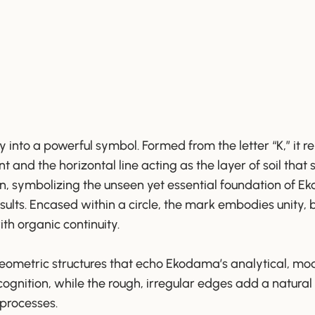
y into a powerful symbol. Formed from the letter “K,” it
ant and the horizontal line acting as the layer of soil that s
en, symbolizing the unseen yet essential foundation of E
 results. Encased within a circle, the mark embodies unity,
ith organic continuity.
geometric structures that echo Ekodama’s analytical, mo
ognition, while the rough, irregular edges add a natural 
 processes.