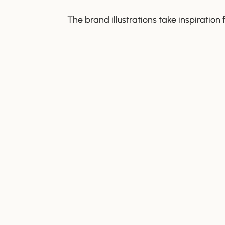
The brand illustrations take inspiration