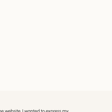
he website. I wanted to express my