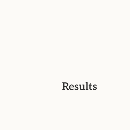
Results
01.
Strengthened brand cohesion a
recognition across all touchpoint