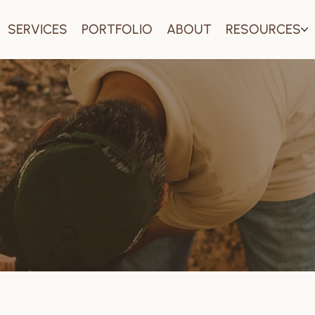
SERVICES
PORTFOLIO
ABOUT
RESOURCES