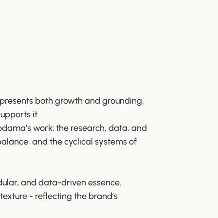
 represents both growth and grounding,
upports it.
kodama’s work: the research, data, and
 balance, and the cyclical systems of
dular, and data-driven essence.
texture - reflecting the brand’s