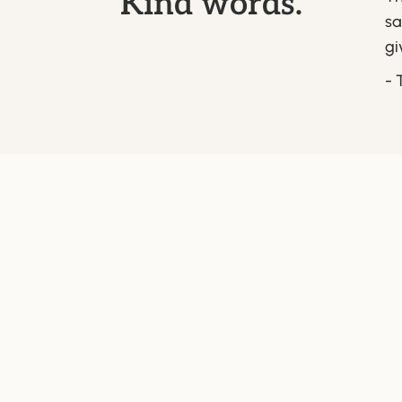
Kind words.
sa
gi
- 