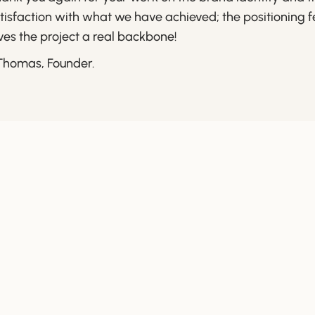
tisfaction with what we have achieved; the positioning 
ves the project a real backbone!
Thomas, Founder.