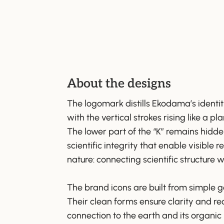
About the designs
The logomark distills Ekodama’s identit
with the vertical strokes rising like a pl
The lower part of the “K” remains hidd
scientific integrity that enable visible
nature: connecting scientific structure w
The brand icons are built from simple 
Their clean forms ensure clarity and rec
connection to the earth and its organic