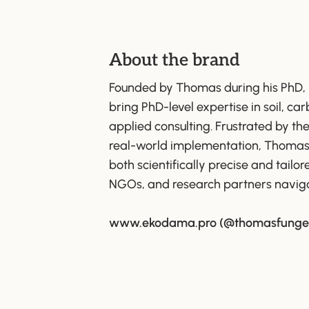
About the brand
Founded by Thomas during his PhD,
bring PhD-level expertise in soil, ca
applied consulting. Frustrated by t
real-world implementation, Thomas se
both scientifically precise and tailo
NGOs, and research partners naviga
www.ekodama.pro
(@thomasfunge