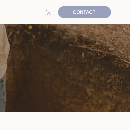
CONTACT