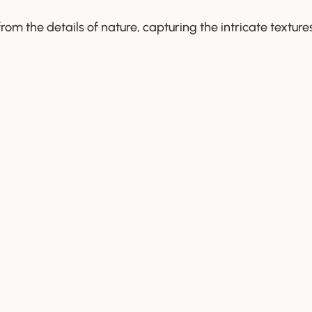
 from the details of nature, capturing the intricate text