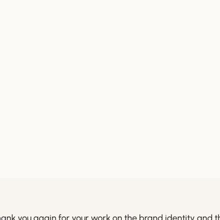
ank you again for your work on the brand identity and t