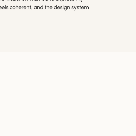
feels coherent, and the design system