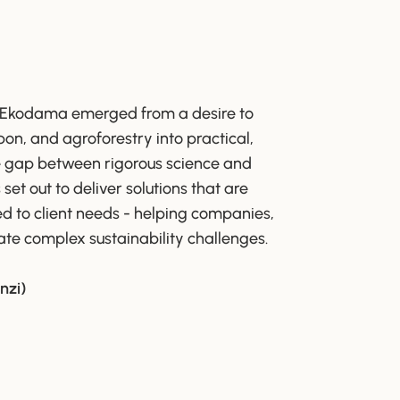
 Ekodama emerged from a desire to
rbon, and agroforestry into practical,
he gap between rigorous science and
t out to deliver solutions that are
red to client needs - helping companies,
te complex sustainability challenges.
nzi)