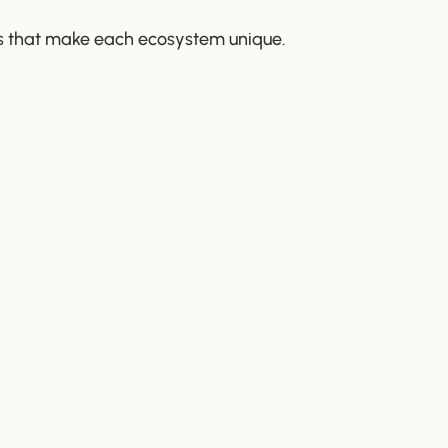
ures that make each ecosystem unique.