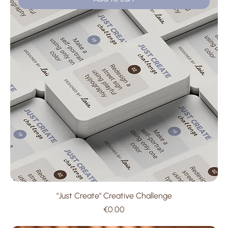
"Just Create" Creative Challenge
Price
€0.00