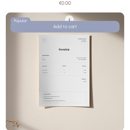
Price
€0.00
Popular
Add to cart